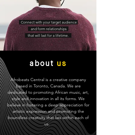
Connect with your target audience
and form relationships
that will last for a lifetime.
about
us
Afrobeats Central is a creative company
based in Toronto, Canada. We are
dedicated to promoting African music, art,
style and innovation in all its forms. We
believe in fostering a deep appreciation for
artistic expression and promoting the
boundless creativity that lies within each of
us.