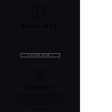
PLAYLISTS
Stay updated on the newest
releases in the Afrobeats
music scene.
Listen Now >
SUBMIT
Let's get you started. Submit your
music and put our team of curators
and specialists to work. We're
listening!