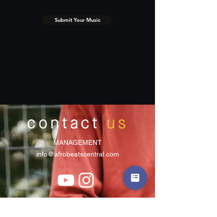
Submit Your Music
contact
us
MANAGEMENT
info@afrobeatscentral.com