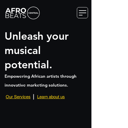
Unleash your
musical
potential.
Empowering African artists through
innovative marketing solutions.
Featured: UZUAZO
Artist,
Our Services
Learn about us
Songwriter
and
Producer