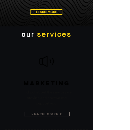
LEARN MORE
our
services
Marketing
Find out about the services we
provide and how we can
support you.
Learn More >