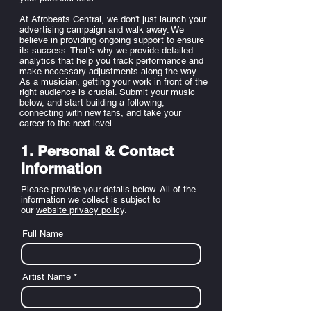
At Afrobeats Central, we don't just launch your
advertising campaign and walk away. We
believe in providing ongoing support to ensure
its success. That's why we provide detailed
analytics that help you track performance and
make necessary adjustments along the way.
As a musician, getting your work in front of the
right audience is crucial. Submit your music
below, and start building a following,
connecting with new fans, and take your
career to the next level.
1. Personal & Contact
Information
Please provide your details below. All of the
information we collect is subject to
our
website privacy policy
.
Full Name
Artist Name