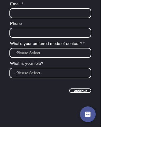
Email
Phone
What's your preferred mode of contact? *
What is your role?
Continue