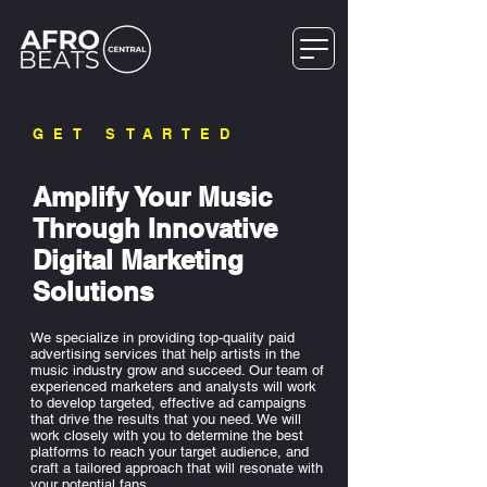
GET STARTED
Amplify Your Music
Through Innovative
Digital Marketing
Solutions
We specialize in providing top-quality paid
advertising services that help artists in the
music industry grow and succeed. Our team of
experienced marketers and analysts will work
to develop targeted, effective ad campaigns
that drive the results that you need. We will
work closely with you to determine the best
platforms to reach your target audience, and
craft a tailored approach that will resonate with
your potential fans.