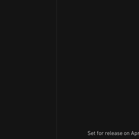
Set for release on Apr