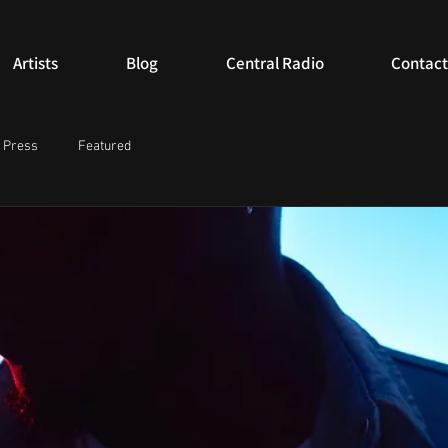
Artists
Blog
Central Radio
Contact
Press
Featured