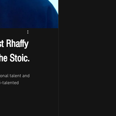
st Rhaffy
he Stoic.
onal talent and 
-talented 