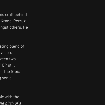
is craft behind 
Krane, Perruzi, 
ongst others. He 
vating blend of 
vision.
tween two 
 EP still 
, The Stoic's 
 sonic 
ic with the 
e birth of a 