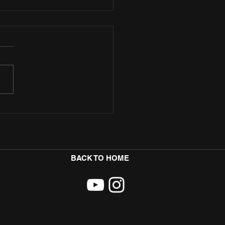
ore Teams Up with Badman Yard
p Sultry New Afro-Fusion Single
BACK TO HOME