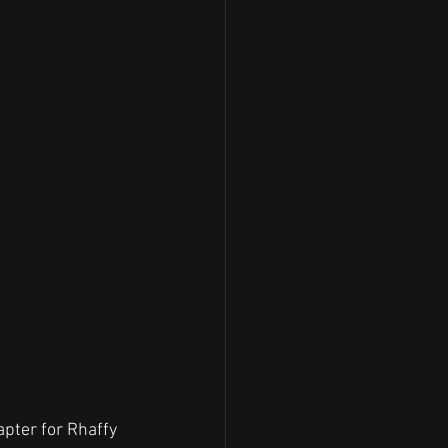
pter for Rhaffy 