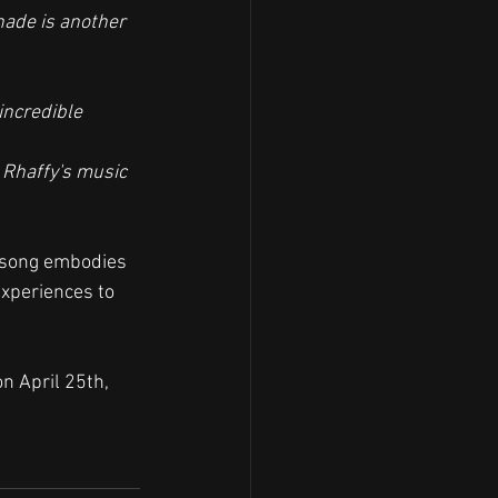
nade is another 
incredible 
s Rhaffy's music 
e song embodies 
experiences to 
n April 25th, 