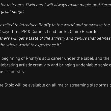
for listeners. Dwin and I will always make magic, and Sere
 great song!".
excited to introduce Rhaffy to the world and showcase the 
,
 says Timi, PR & Comms Lead for St. Claire Records. 
eners will get a taste of the artistry and genius that define
the whole world to experience it."
 beginning of Rhaffy's solo career under the label, and th
celebrating artistic creativity and bringing undeniable sonic 
usic industry.
The Stoic will be available on all major streaming platforms o