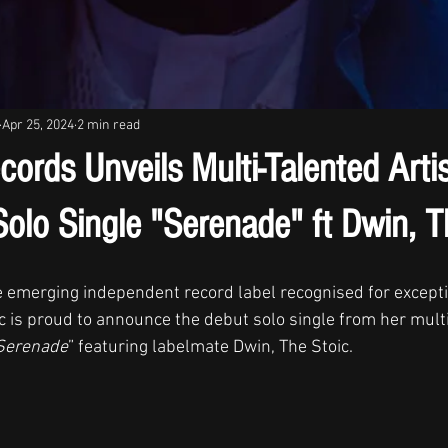
Apr 25, 2024
2 min read
ecords Unveils Multi-Talented Arti
olo Single "Serenade" ft Dwin, T
he emerging independent record label recognised for excepti
is proud to announce the debut solo single from her multi
Serenade
” featuring labelmate Dwin, The Stoic. 