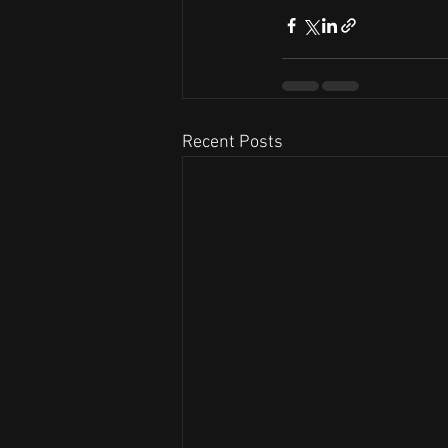
Recent Posts