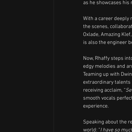
as he showcases his 
With a career deeply 
the scenes, collabora
Oxlade, Amazing Klef,
is also the engineer b
Now, Rhaffy steps into
edgy melodies and arr
Teaming up with Dwin,
extraordinary talents 
receiving acclaim, “
Se
smooth vocals perfect
experience.
Speaking about the re
world: “
I have so much