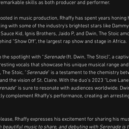
remarkable skills as both producer and performer.
rooted in music production, Rhaffy has spent years honing h
ting with some of the industry's brightest stars like Dammy 
 Sauce Kid, Ignis Brothers, Jaido P, and Dwin, The Stoic am
ehind "Show Off", the largest rap show and stage in Africa.
 the spotlight with "
Serenade
 (ft. Dwin, The Stoic)", a capti
esting vocals that showcase his unique musical range and 
 The Stoic, "
Serenade
" is a testament to the chemistry be
and the vision of St. Claire. With the duo’s 2023 “Love Lane”
renade
” is sure to resonate with audiences worldwide. Dwin
ly complement Rhaffy's performance, creating an arresting
lease, Rhaffy expresses his excitement for sharing his mus
 beautiful music to share, and debuting with Serenade is th