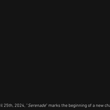
il 25th, 2024, "
Serenade
" marks the beginning of a new cha