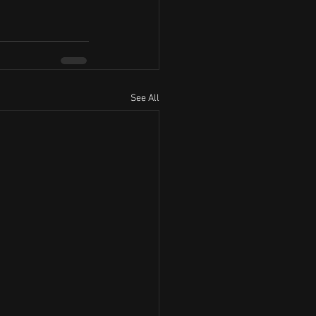
See All