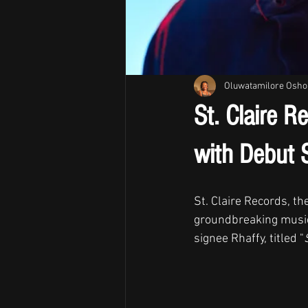
Oluwatamilore Osho
St. Claire R
with Debut S
St. Claire Records, t
groundbreaking music 
signee Rhaffy, titled "