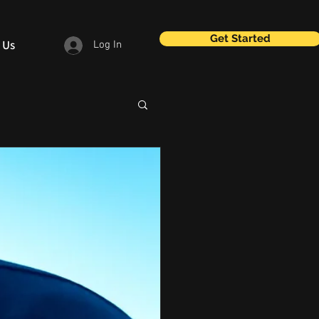
Get Started
 Us
Log In