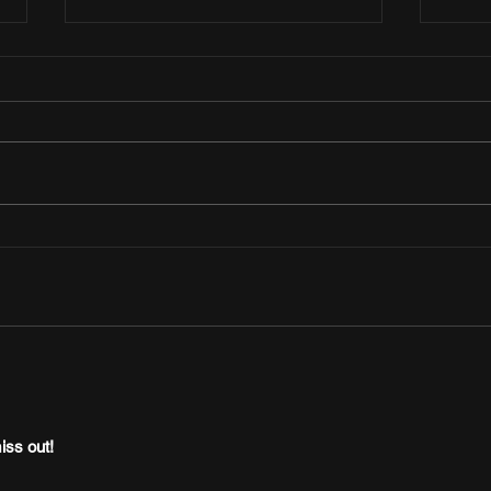
Afrobeats Central Presents “Yes I Do”
Jon K
— An Afro-Soul Duet from Oladapo and
to Dro
Xenia Manasseh
“UJU”
iss out!