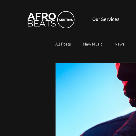
Our Services
All Posts
New Music
News