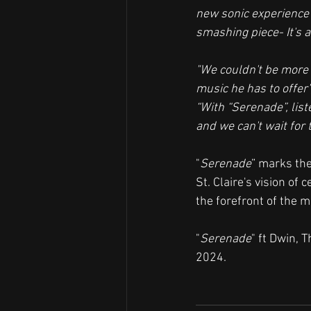
new sonic experience 
smashing piece- It's a
"We couldn't be more 
music he has to offer"
“With “Serenade”, list
and we can't wait for 
"
Serenade
” marks the
St. Claire's vision of 
the forefront of the m
"
Serenade
" ft Dwin, 
2024. 