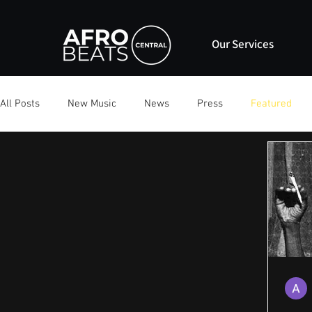
Our Services
All Posts
New Music
News
Press
Featured