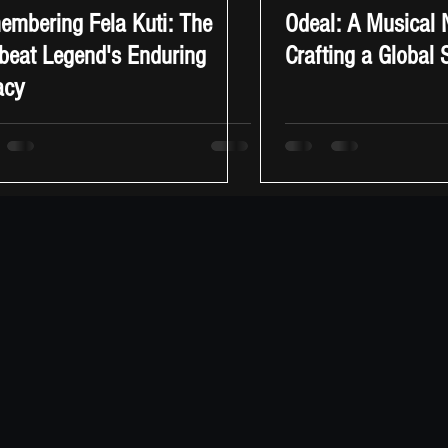
mbering Fela Kuti: The
Odeal: A Musical
beat Legend's Enduring
Crafting a Global
acy