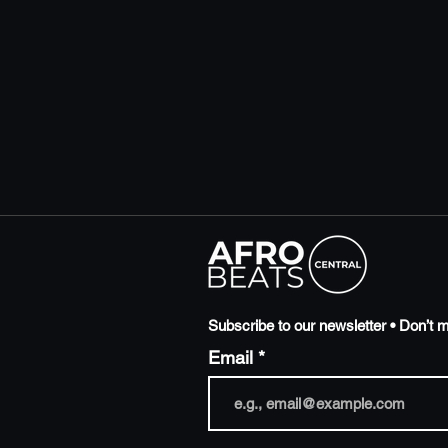
Subscribe to our newsletter • Don’t m
Email