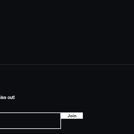
iss out!
Join