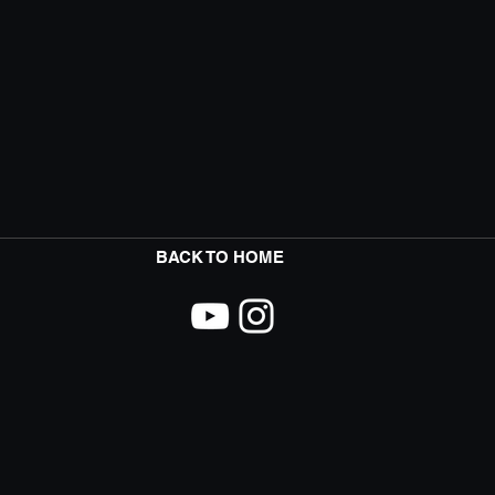
BACK TO HOME