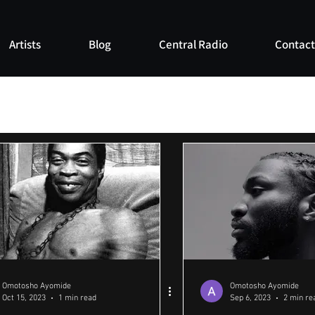
Artists
Blog
Central Radio
Contact
Omotosho Ayomide
Omotosho Ayomide
Oct 15, 2023
1 min read
Sep 6, 2023
2 min re