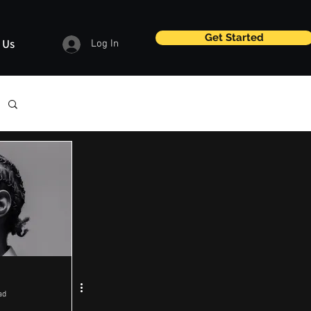
Get Started
 Us
Log In
ad