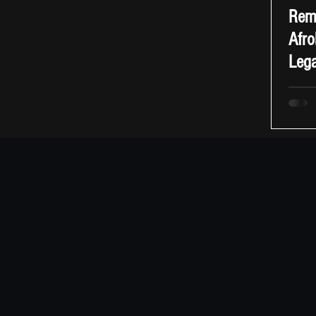
Reme
Afro
Leg