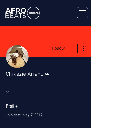
More actions
Follow
Admin
Chikezie Ariahu
Profile
Join date: May 7, 2019