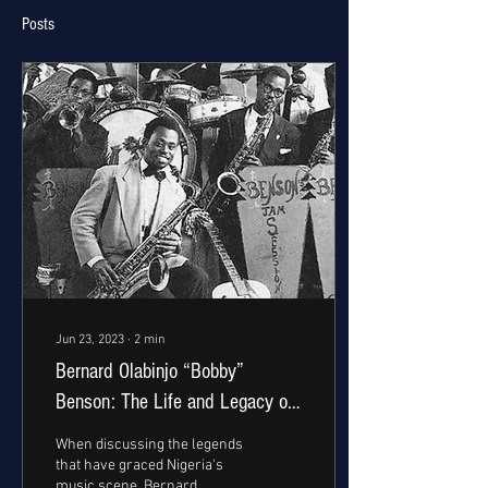
Posts
Jun 23, 2023
∙
2
min
Bernard Olabinjo “Bobby”
Benson: The Life and Legacy of
Nigeria's Highlife Pioneer
When discussing the legends
that have graced Nigeria's
music scene, Bernard