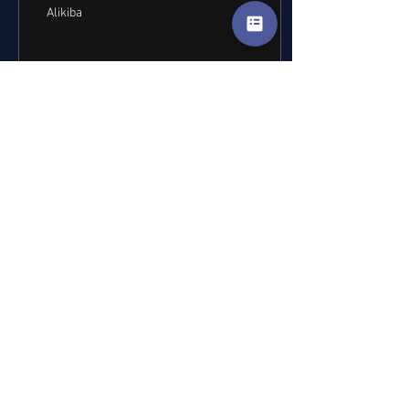
Alikiba
31
0
Load More