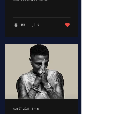
Olabinjo "Bobby" Benson's
name will forever be etched
in...
156
0
1
Aug 27, 2021
∙
1
min