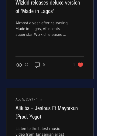
Wizkid releases deluxe version
of 'Made in Lagos'
Almost a year after releasing
Made in Lagos, Afrobeats
superstar Wizkid releases a
Deluxe version of his album.
The deluxe version adds...
24
0
1
Aug 5, 2021
∙
1
min
Alikiba – Jealous Ft Mayorkun
(Prod. Yogo)
Listen to the latest music
video from Tanzanian artist