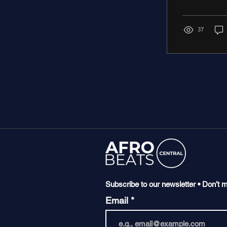
37
Subscribe to our newsletter • Don’t m
Email