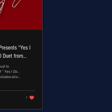
Presents “Yes I
l Duet from
a Manasseh
oud to
“ Yes I Do ,
collaboration
bi,...
1