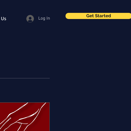
Get Started
 Us
Log In