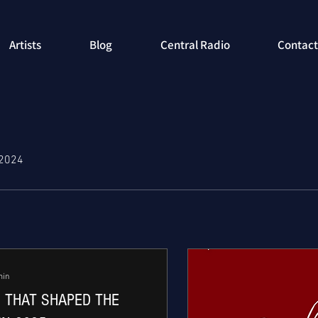
Artists
Blog
Central Radio
Contact
 2024
min
 THAT SHAPED THE