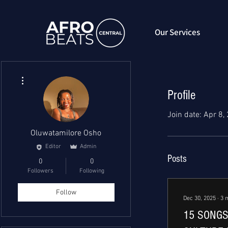
Our Services
More actions
Profile
Join date: Apr 8,
Oluwatamilore Osho
Editor
Admin
Posts
0
0
Followers
Following
Follow
Dec 30, 2025
∙
3
15 SONGS