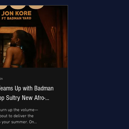
in
Teams Up with Badman
op Sultry New Afro-
gle “UJU”
 turn up the volume—
bout to deliver the
o your summer. On
th, the fast-rising...