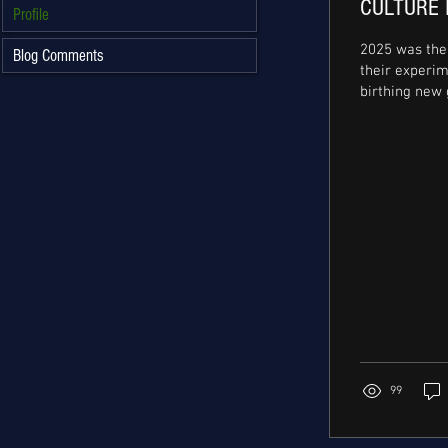
CULTURE 
Profile
2025 was the 
Blog Comments
their experi
birthing new 
genius creati
leading at th
underground
refreshing c
flows on his 
album, ‘then 1t g
infectious bre
, and Ayra St
collab with 
‘Who’s Dat Girl’ our artistes
consistently p
innovation and
99