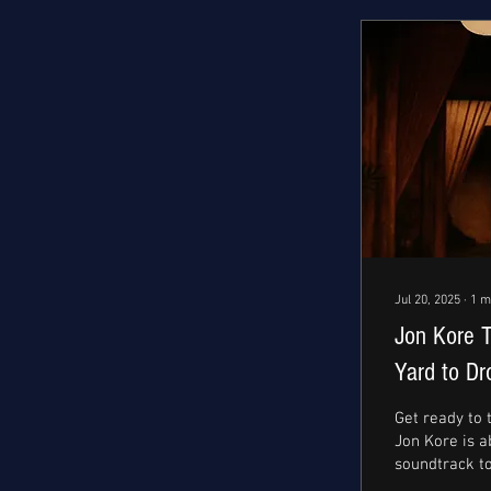
Jul 20, 2025
∙
1
m
Jon Kore 
Yard to Dr
Fusion Sin
Get ready to
Jon Kore is a
soundtrack t
Friday, July 18