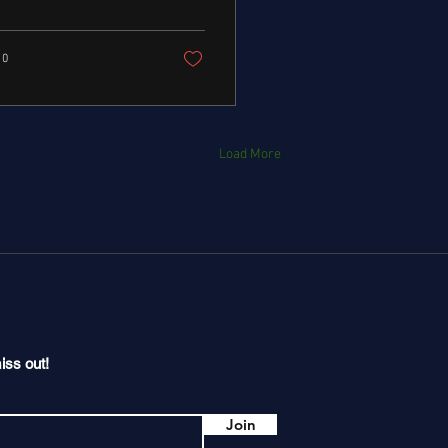
0
Load More
iss out!
Join