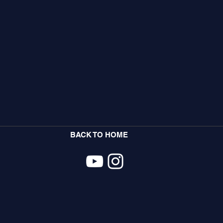
BACK TO HOME