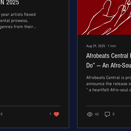
IN 2025
year artists flexed
mental prowess,
genres from their
ons. From Zaylevelten
e forefront of the
 movement with his
Aug 29, 2025
∙
1
min
atchy melodies and rap
Afrobeats Central 
acclaimed studio
0t crazy’ to Mavo
Do” — An Afro-Sou
akout hit, ‘escaladizzy’
Oladapo and Xeni
arr’s highly anticipated
Afrobeats Central is pr
label mate, Rema on
announce the release of 
 have
” a heartfelt Afro-soul 
roven a thirst for
bridging Lagos and Nairo
 growth. ...
0
1
43
0