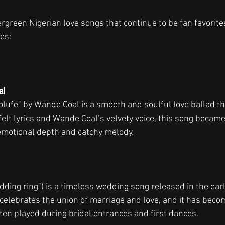
vergreen Nigerian love songs that continue to be fan favorit
es:
al
olufe" by Wande Coal is a smooth and soulful love ballad th
tfelt lyrics and Wande Coal’s velvety voice, this song becam
 emotional depth and catchy melody.
ding ring") is a timeless wedding song released in the ear
 celebrates the union of marriage and love, and it has becom
ten played during bridal entrances and first dances.