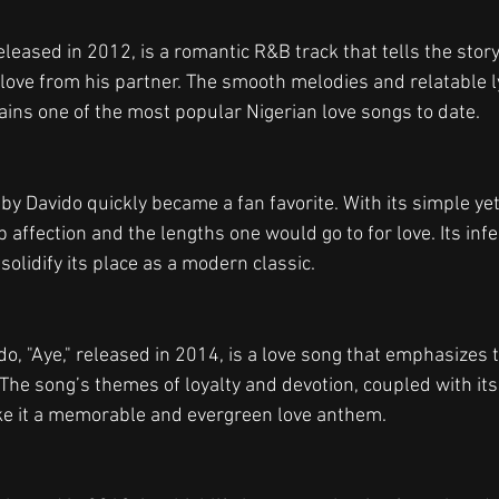
leased in 2012, is a romantic R&B track that tells the stor
love from his partner. The smooth melodies and relatable ly
mains one of the most popular Nigerian love songs to date.
 by Davido quickly became a fan favorite. With its simple yet
affection and the lengths one would go to for love. Its inf
olidify its place as a modern classic.
o, "Aye," released in 2014, is a love song that emphasizes t
The song’s themes of loyalty and devotion, coupled with its
e it a memorable and evergreen love anthem.