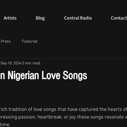
Artists
Blog
Central Radio
Contact
Press
Featured
Sep 18, 2024
3 min read
n Nigerian Love Songs
ich tradition of love songs that have captured the hearts of 
essing passion, heartbreak, or joy, these songs resonate 
time. 