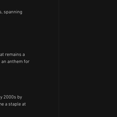
es, spanning 
at remains a 
e an anthem for 
ly 2000s by 
e a staple at 