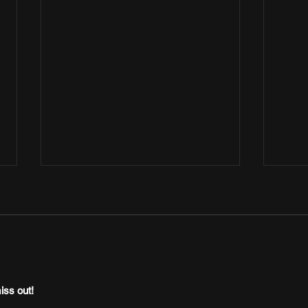
iss out!
Afrobeats Central Presents “Yes I Do”
Jon K