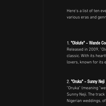
Here’s a list of ten e
various eras and genr
1. 
"Ololufe" – Wande Co
Released in 2009, "Ol
classic. With its hear
lovers, known for its
2. 
"Oruka" – Sunny Neji
"Oruka" (meaning "wed
Sunny Neji. The track
Nigerian weddings, of