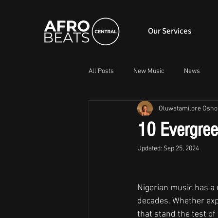
Our Services
All Posts
New Music
News
Oluwatamilore Osho
10 Evergree
Updated:
Sep 25, 2024
Nigerian music has a r
decades. Whether expr
that stand the test of 