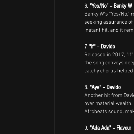
6. 
"Yes/No" – Banky W
Banky W’s "Yes/No," re
seeking assurance of 
instant hit, and it re
7. 
"If" – Davido
Released in 2017, "If"
the song conveys deep 
catchy chorus helped s
8. 
"Aye" – Davido
Another hit from David
over material wealth. 
Afrobeats sound, mak
9. 
"Ada Ada" – Flavour