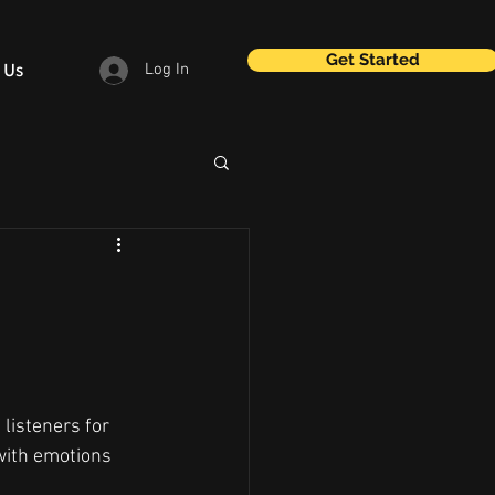
Get Started
 Us
Log In
listeners for 
with emotions 