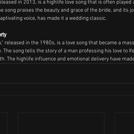
leased in 2013, is a highlife love song that is often played a
 song praises the beauty and grace of the bride, and its jo
aptivating voice, has made it a wedding classic.
erty
a," released in the 1980s, is a love song that became a massi
e. The song tells the story of a man professing his love to 
ith. The highlife influence and emotional delivery have made