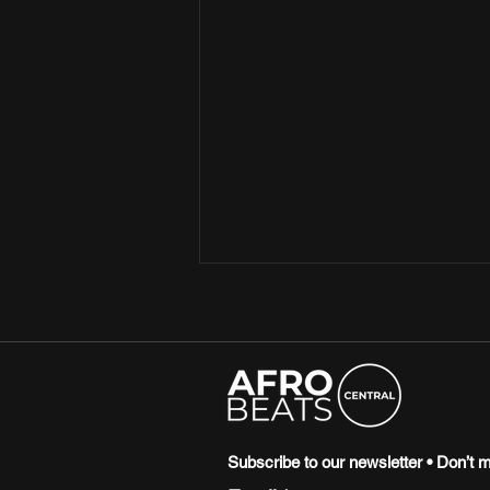
15 SONGS THAT SHAPED THE
CULTURE IN 2025
2025 was the year artists flexed
their experimental prowess,
birthing new genres from their
genius creations. From Zaylevelten
Subscribe to our newsletter • Don’t m
leading at the forefront of the