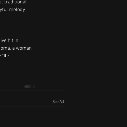
t traditional 
yful melody, 
ve hit in 
Ifeoma, a woman 
 "Ife
See All