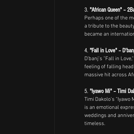
3. 
"African Queen" – 2Ba
Perhaps one of the mo
a tribute to the beaut
became an internation
4. 
"Fall in Love" – D'ban
D'banj’s "Fall in Love
feeling of falling hea
massive hit across Afr
5. 
"Iyawo Mi" – Timi Da
Timi Dakolo’s "Iyawo M
is an emotional expre
weddings and annivers
timeless.