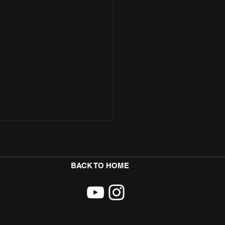
BACK TO HOME
ore Teams Up with Badman Yard