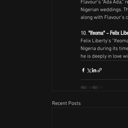
Flavour’s "Ada Ada," re
Nigerian weddings. The
along with Flavour’s c
10. 
"Ifeoma" – Felix Lib
Felix Liberty’s "Ifeom
Nigeria during its tim
he is deeply in love w
Recent Posts