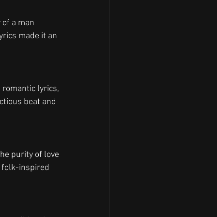
y of a man 
rics made it an 
 romantic lyrics, 
ectious beat and 
he purity of love 
 folk-inspired 