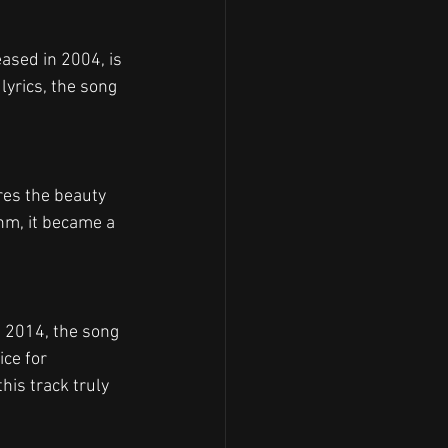
ased in 2004, is 
lyrics, the song 
ures the beauty 
thm, it became a 
n 2014, the song 
ce for 
is track truly 