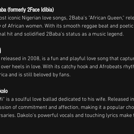
ba (formerly 2Face Idibia)
st iconic Nigerian love songs, 2Baba’s "African Queen," rele
y of African women. With its smooth reggae beat and poetic 
al hit and solidified 2Baba’s status as a music legend.
j
," released in 2008, is a fun and playful love song that capt
d over heels in love. With its catchy hook and Afrobeats rhy
ica and is still beloved by fans.
kolo
i" is a soulful love ballad dedicated to his wife. Released i
ssion of commitment and affection, making it a popular choi
aries. Dakolo’s powerful vocals and touching lyrics make th