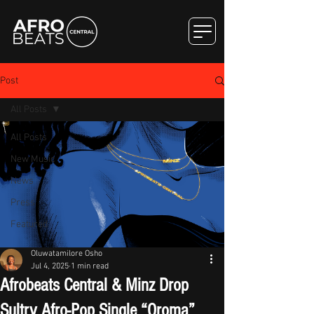
Post
All Posts
All Posts
New Music
News
Press
Featured
Oluwatamilore Osho
Jul 4, 2025
1 min read
Afrobeats Central & Minz Drop
Sultry Afro-Pop Single “Oroma”