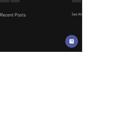
See All
Recent Posts