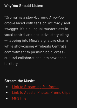
Why You Should Listen:
“Oroma” is a slow-burning Afro-Pop 
groove laced with tension, intimacy, and 
swagger. It’s a bilingual masterclass in 
vocal control and seductive storytelling 
— tapping into Minz’s signature charm 
while showcasing Afrobeats Central’s 
commitment to pushing bold, cross-
cultural collaborations into new sonic 
territory.
Stream the Music:
Link to Streaming Platforms
Link to Assets (Photos, Promo Clips)
MP3 File