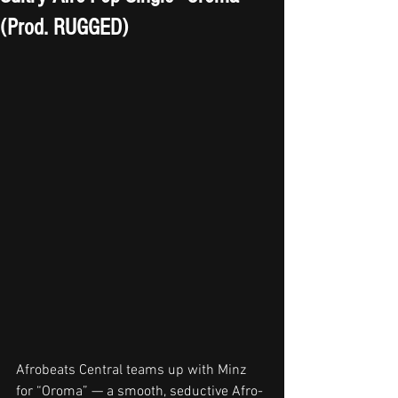
(Prod. RUGGED)
Afrobeats Central teams up with Minz 
for “Oroma” — a smooth, seductive Afro-