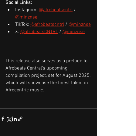
Social Links:
Instagram: 
@afrobeatscntrl
 / 
@minznse
TikTok: 
@afrobeatscntrl
 / 
@minznse
X: 
@afrobeatsCNTRL
 / 
@minznse
This release also serves as a prelude to 
Afrobeats Central’s upcoming 
compilation project, set for August 2025, 
which will showcase the finest talent in 
Afrocentric music. 