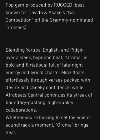
Pop gem produced by RUGGED (best 
known for Davido & Asake’s “No 
Competition” off the Grammy-nominated 
Timeless).
Blending Yoruba, English, and Pidgin 
over a sleek, hypnotic beat, “Oroma” is 
bold and flirtatious; full of late-night 
energy and lyrical charm. Minz floats 
effortlessly through verses packed with 
desire and cheeky confidence, while 
Afrobeats Central continues its streak of 
boundary-pushing, high-quality 
collaborations.
Whether you’re looking to set the vibe or 
soundtrack a moment, “Oroma” brings 
heat.