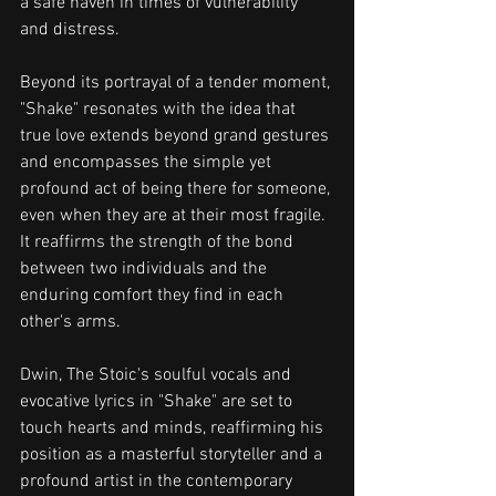
a safe haven in times of vulnerability 
and distress.
Beyond its portrayal of a tender moment, 
"Shake" resonates with the idea that 
true love extends beyond grand gestures 
and encompasses the simple yet 
profound act of being there for someone, 
even when they are at their most fragile. 
It reaffirms the strength of the bond 
between two individuals and the 
enduring comfort they find in each 
other's arms.
Dwin, The Stoic's soulful vocals and 
evocative lyrics in "Shake" are set to 
touch hearts and minds, reaffirming his 
position as a masterful storyteller and a 
profound artist in the contemporary 