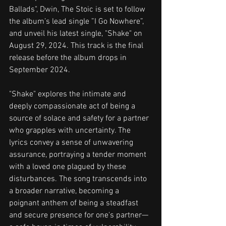
Ballads", Dwin, The Stoic is set to follow 
the album’s lead single ”I Go Nowhere”, 
and unveil his latest single, "Shake" on 
August 29, 2024. This track is the final 
release before the album drops in 
September 2024.
"Shake" explores the intimate and 
deeply compassionate act of being a 
source of solace and safety for a partner 
who grapples with uncertainty. The 
lyrics convey a sense of unwavering 
assurance, portraying a tender moment 
with a loved one plagued by these 
disturbances. The song transcends into 
a broader narrative, becoming a 
poignant anthem of being a steadfast 
and secure presence for one's partner—