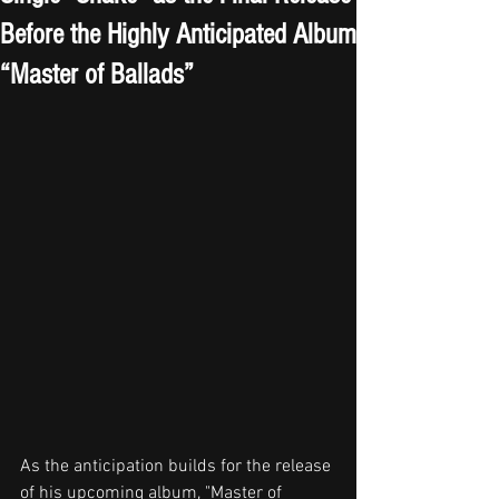
Before the Highly Anticipated Album
“Master of Ballads”
As the anticipation builds for the release 
of his upcoming album, "Master of 