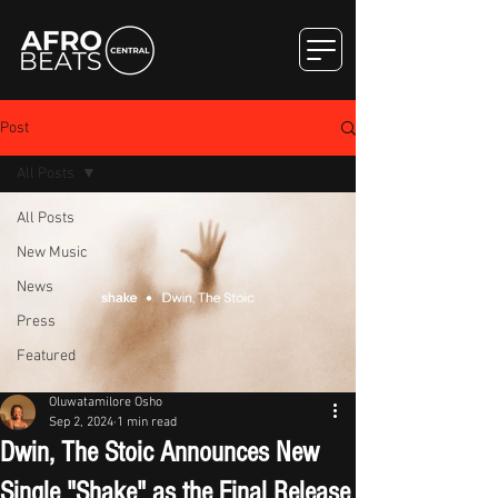
Post
All Posts
All Posts
New Music
News
Press
Featured
Oluwatamilore Osho
Sep 2, 2024
1 min read
Dwin, The Stoic Announces New
Single "Shake" as the Final Release