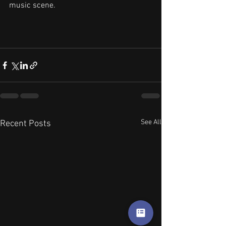
music scene.
See All
Recent Posts