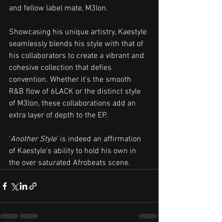
and fellow label mate, M3lon. 
Showcasing his unique artistry, Kaestyle 
seamlessly blends his style with that of 
his collaborators to create a vibrant and 
cohesive collection that defies 
convention. Whether it's the smooth 
R&B flow of 6LACK or the distinct style 
of M3lon, these collaborations add an 
extra layer of depth to the EP.
‘
Another Style
’ is indeed an affirmation 
of Kaestyle’s ability to hold his own in 
the over saturated Afrobeats scene. 