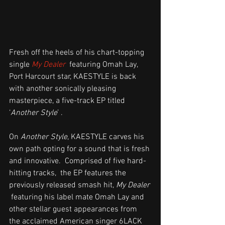
Fresh off the heels of his chart-topping 
single 
My Dealer
  featuring Omah Lay, 
Port Harcourt star, KAESTYLE is back 
with another sonically pleasing 
masterpiece, a five-track EP titled 
‘
Another Style
’ .
On 
Another Style
, KAESTYLE carves his 
own path opting for a sound that is fresh 
and innovative.  Comprised of five hard-
hitting tracks,  the EP features the 
previously released smash hit, 
My Dealer
 featuring his label mate Omah Lay and 
other stellar guest appearances from 
the acclaimed American singer 6LACK 