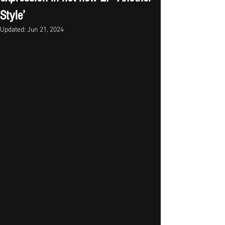
Style’
Updated:
Jun 21, 2024