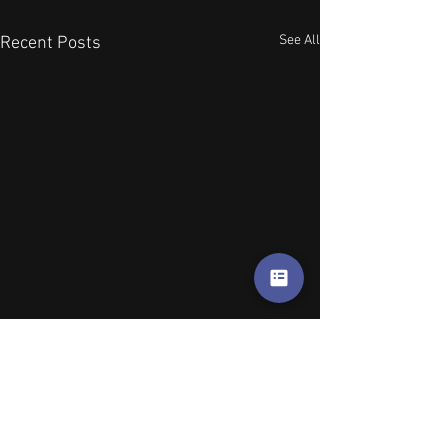
See All
Recent Posts