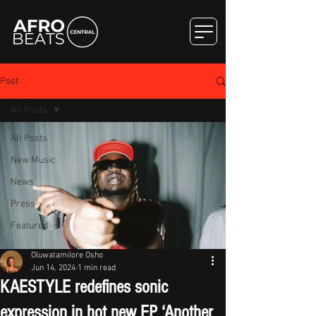
Post
All Posts
All Posts
New Music
News
Press
Featured
Oluwatamilore Osho
Jun 14, 2024
1 min read
KAESTYLE redefines sonic
expression in hot new EP ‘Another