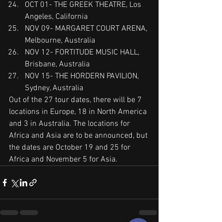
OCT 01- THE GREEK THEATRE, Los 
Angeles, California
NOV 09- MARGARET COURT ARENA, 
Melbourne, Australia
NOV 12- FORTITUDE MUSIC HALL, 
Brisbane, Australia
NOV 15- THE HORDERN PAVILION, 
Sydney, Australia
Out of the 27 tour dates, there will be 7 
locations in Europe, 18 in North America 
and 3 in Australia. The locations for 
Africa and Asia are to be announced, but 
the dates are October 19 and 25 for 
Africa and November 5 for Asia.