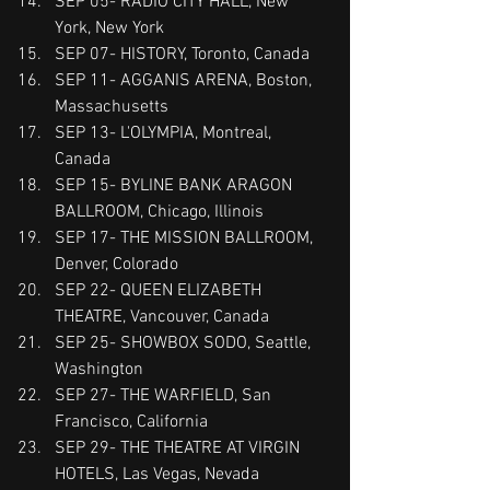
SEP 05- RADIO CITY HALL, New 
York, New York
SEP 07- HISTORY, Toronto, Canada
SEP 11- AGGANIS ARENA, Boston, 
Massachusetts
SEP 13- L'OLYMPIA, Montreal, 
Canada
SEP 15- BYLINE BANK ARAGON 
BALLROOM, Chicago, Illinois
SEP 17- THE MISSION BALLROOM, 
Denver, Colorado
SEP 22- QUEEN ELIZABETH 
THEATRE, Vancouver, Canada
SEP 25- SHOWBOX SODO, Seattle, 
Washington
SEP 27- THE WARFIELD, San 
Francisco, California
SEP 29- THE THEATRE AT VIRGIN 
HOTELS, Las Vegas, Nevada