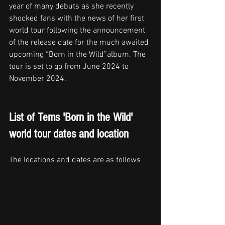
year of many debuts as she recently 
shocked fans with the news of her first 
world tour following the announcement 
of the release date for the much awaited 
upcoming “Born in the Wild”album. The 
tour is set to go from June 2024 to 
November 2024.
List of Tems 'Born in the Wild' 
world tour dates and location
The locations and dates are as follows