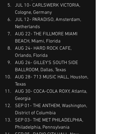
JUL 10- CARLSWERK VICTORIA, 
Cologne, Germany
JUL 12- PARADISO, Amsterdam, 
Netherlands
AUG 22- THE FILLMORE MIAMI 
BEACH, Miami, Florida
AUG 24- HARD ROCK CAFE, 
Orlando, Florida
AUG 26- GILLEY'S SOUTH SIDE 
BALLROOM, Dallas, Texas
AUG 28- 713 MUSIC HALL, Houston, 
Texas
AUG 30- COCA-COLA ROXY, Atlanta, 
Georgia
SEP 01- THE ANTHEM, Washington, 
District of Columbia
SEP 03- THE MET PHILADELPHIA, 
Philadelphia, Pennsylvania