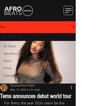
Post
All Posts
All Posts
New Music
News
Press
Featured
Oluwatamilore Osho
May 13, 2024
2 min read
Tems announces debut world tour
For Tems, the year 2024 seem be the 