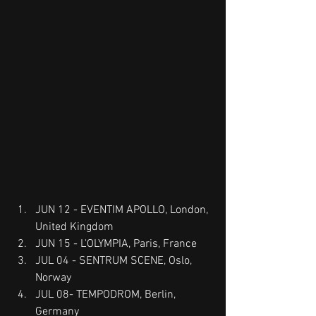
JUN 12 - EVENTIM APOLLO, London, 
United Kingdom
JUN 15 - L'OLYMPIA, Paris, France
JUL 04 - SENTRUM SCENE, Oslo, 
Norway
JUL 08- TEMPODROM, Berlin, 
Germany